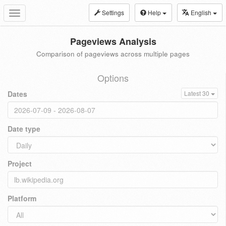
Settings
Help
English
Toggle
navigation
Pageviews Analysis
Comparison of pageviews across multiple pages
Options
Dates
Latest 30
Date type
Project
Platform