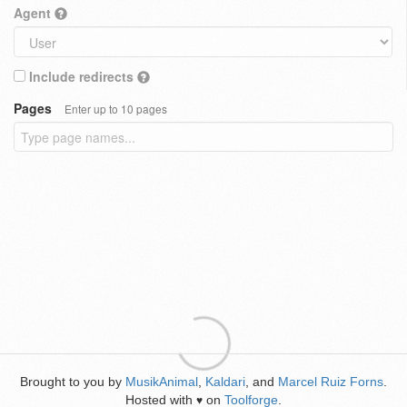
Agent
Include redirects
Pages
Enter up to 10 pages
Brought to you by
MusikAnimal
,
Kaldari
, and
Marcel Ruiz Forns
.
Hosted with
on
Toolforge
.
♥