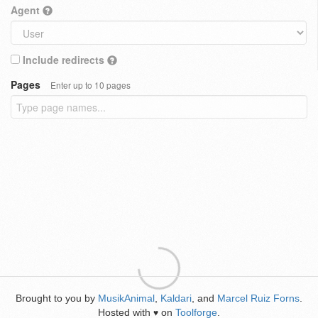
Agent
Include redirects
Pages
Enter up to 10 pages
Brought to you by
MusikAnimal
,
Kaldari
, and
Marcel Ruiz Forns
.
Hosted with
on
Toolforge
.
♥