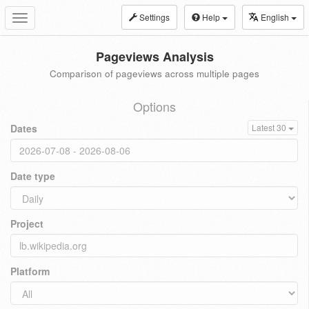
Settings
Help
English
Toggle
navigation
Pageviews Analysis
Comparison of pageviews across multiple pages
Options
Dates
Latest 30
Date type
Project
Platform