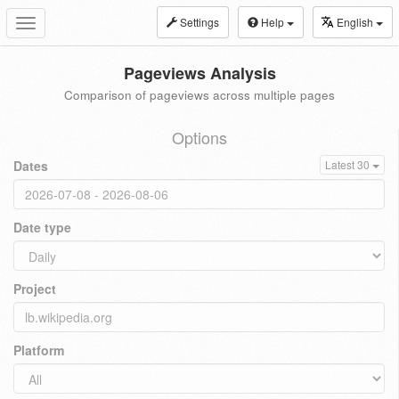
Settings
Help
English
Toggle
navigation
Pageviews Analysis
Comparison of pageviews across multiple pages
Options
Dates
Latest 30
Date type
Project
Platform