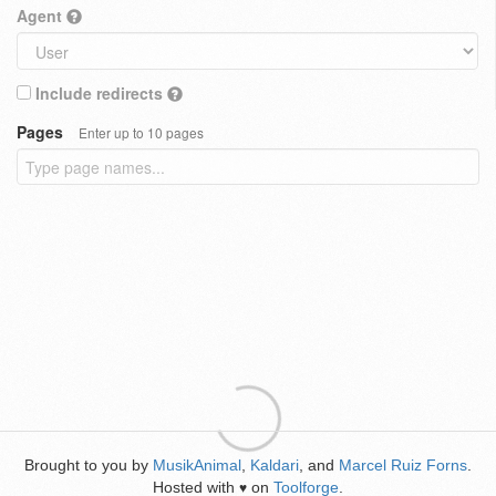
Agent
Include redirects
Pages
Enter up to 10 pages
Brought to you by
MusikAnimal
,
Kaldari
, and
Marcel Ruiz Forns
.
Hosted with
on
Toolforge
.
♥