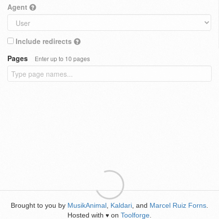
Agent
Include redirects
Pages
Enter up to 10 pages
Brought to you by
MusikAnimal
,
Kaldari
, and
Marcel Ruiz Forns
.
Hosted with
on
Toolforge
.
♥