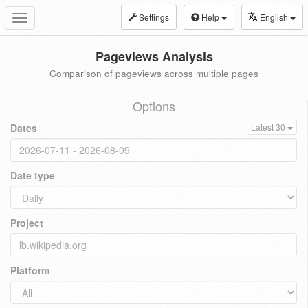
Settings
Help
English
Toggle
navigation
Pageviews Analysis
Comparison of pageviews across multiple pages
Options
Dates
Latest 30
Date type
Project
Platform