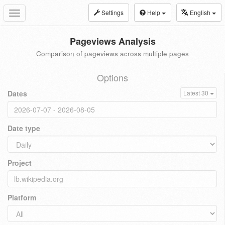
Settings
Help
English
Toggle
navigation
Pageviews Analysis
Comparison of pageviews across multiple pages
Options
Dates
Latest 30
Date type
Project
Platform