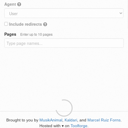
Agent
Include redirects
Pages
Enter up to 10 pages
Brought to you by
MusikAnimal
,
Kaldari
, and
Marcel Ruiz Forns
.
Hosted with
on
Toolforge
.
♥