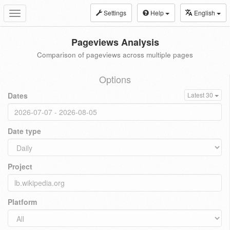
Settings
Help
English
Toggle
navigation
Pageviews Analysis
Comparison of pageviews across multiple pages
Options
Dates
Latest 30
Date type
Project
Platform