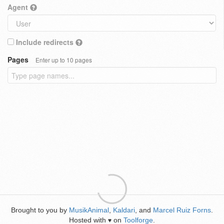
Agent
Include redirects
Pages
Enter up to 10 pages
Brought to you by
MusikAnimal
,
Kaldari
, and
Marcel Ruiz Forns
.
Hosted with
on
Toolforge
.
♥