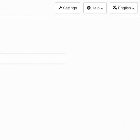
Settings
Help
English