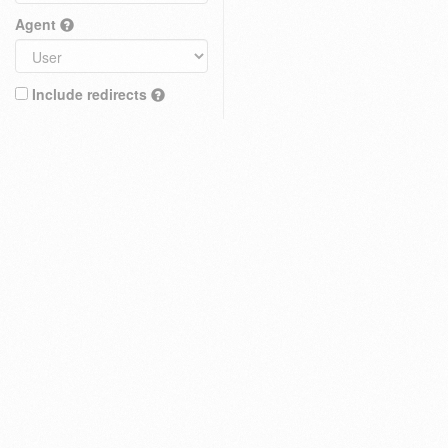
Agent
Include redirects