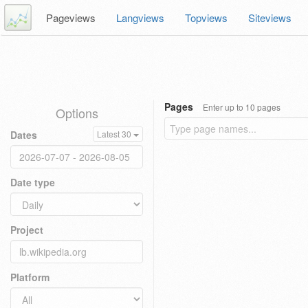
Pageviews
Langviews
Topviews
Siteviews
Pages
Enter up to 10 pages
Options
Dates
Latest 30
Date type
Project
Platform