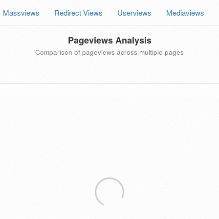
Massviews
Redirect Views
Userviews
Mediaviews
Pageviews Analysis
Comparison of pageviews across multiple pages