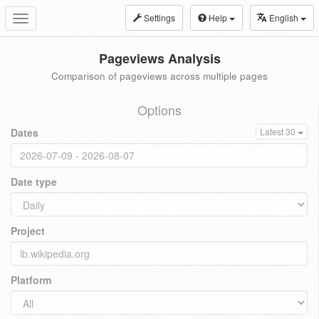
Settings
Help
English
Toggle
navigation
Pageviews Analysis
Comparison of pageviews across multiple pages
Options
Dates
Latest 30
Date type
Project
Platform