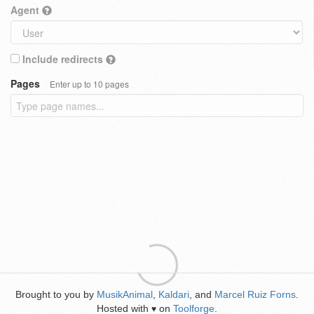
Agent
Include redirects
Pages
Enter up to 10 pages
Brought to you by
MusikAnimal
,
Kaldari
, and
Marcel Ruiz Forns
.
Hosted with
on
Toolforge
.
♥