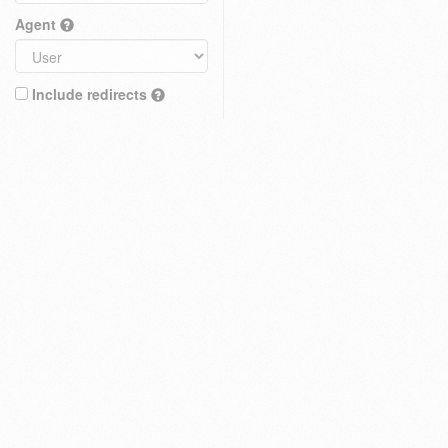
Agent
Include redirects