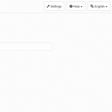
Settings
Help
English