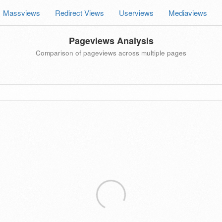
Massviews
Redirect Views
Userviews
Mediaviews
Pageviews Analysis
Comparison of pageviews across multiple pages