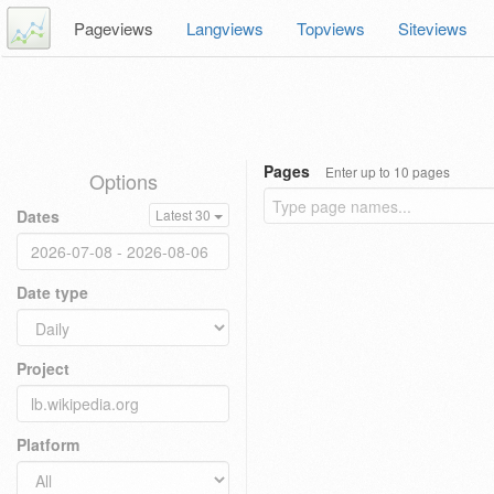
Pageviews
Langviews
Topviews
Siteviews
Pages
Enter up to 10 pages
Options
Dates
Latest 30
Date type
Project
Platform