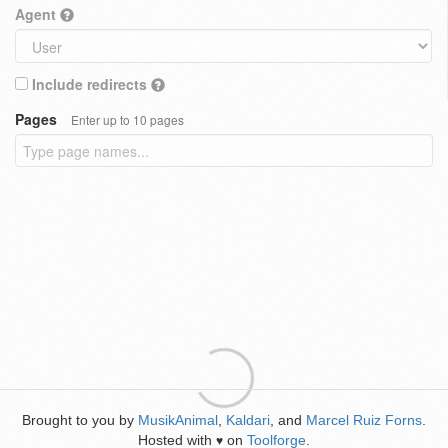
Agent
Include redirects
Pages
Enter up to 10 pages
Brought to you by
MusikAnimal
,
Kaldari
, and
Marcel Ruiz Forns
.
Hosted with
on
Toolforge
.
♥