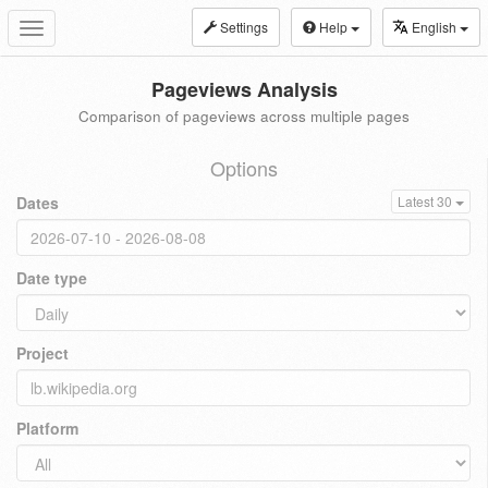
Settings
Help
English
Toggle
navigation
Pageviews Analysis
Comparison of pageviews across multiple pages
Options
Dates
Latest 30
Date type
Project
Platform