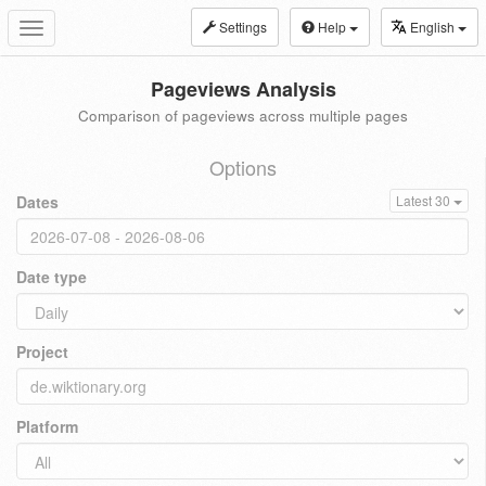
Settings
Help
English
Toggle
navigation
Pageviews Analysis
Comparison of pageviews across multiple pages
Options
Dates
Latest 30
Date type
Project
Platform