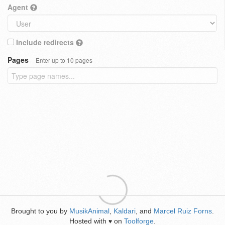
Agent
Include redirects
Pages
Enter up to 10 pages
Brought to you by
MusikAnimal
,
Kaldari
, and
Marcel Ruiz Forns
.
Hosted with
on
Toolforge
.
♥