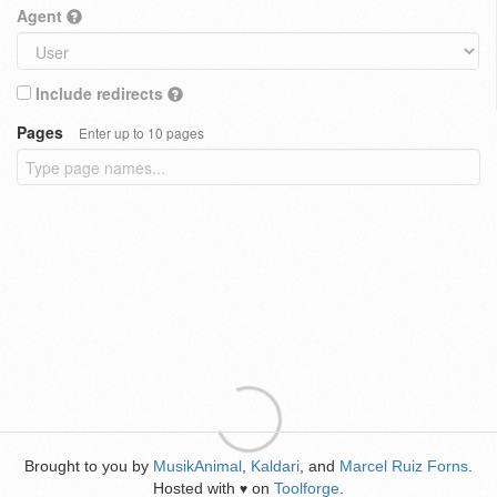
Agent
Include redirects
Pages
Enter up to 10 pages
Brought to you by
MusikAnimal
,
Kaldari
, and
Marcel Ruiz Forns
.
Hosted with
on
Toolforge
.
♥