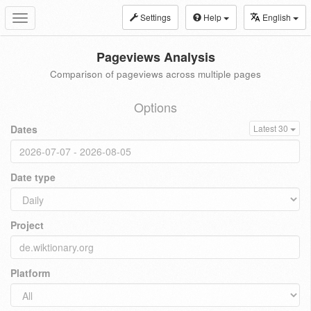
Settings
Help
English
Toggle
navigation
Pageviews Analysis
Comparison of pageviews across multiple pages
Options
Dates
Latest 30
Date type
Project
Platform