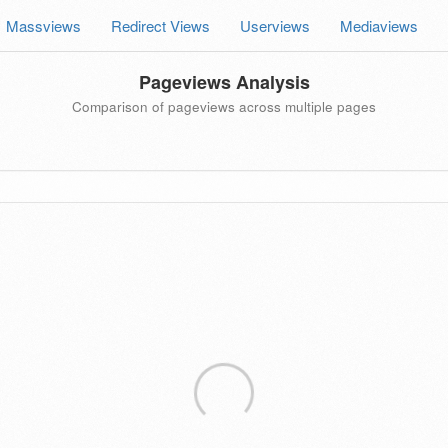
Massviews
Redirect Views
Userviews
Mediaviews
Pageviews Analysis
Comparison of pageviews across multiple pages