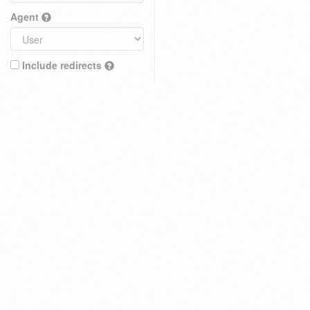
Agent
Include redirects