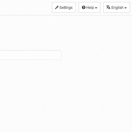
Settings
Help
English