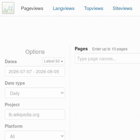
Pageviews
Langviews
Topviews
Siteviews
Pages
Enter up to 10 pages
Options
Dates
Latest 30
Date type
Project
Platform