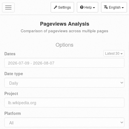
Settings
Help
English
Toggle
navigation
Pageviews Analysis
Comparison of pageviews across multiple pages
Options
Dates
Latest 30
Date type
Project
Platform