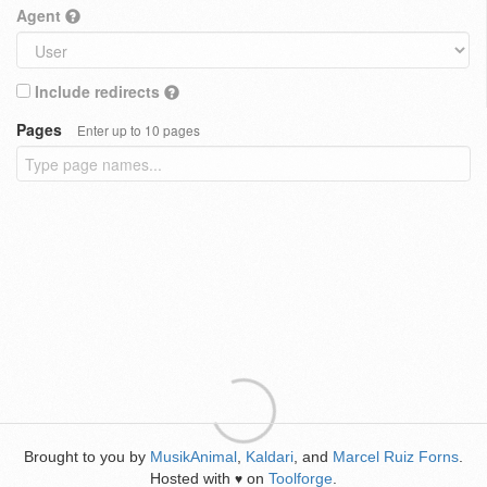
Agent
Include redirects
Pages
Enter up to 10 pages
Brought to you by
MusikAnimal
,
Kaldari
, and
Marcel Ruiz Forns
.
Hosted with
on
Toolforge
.
♥