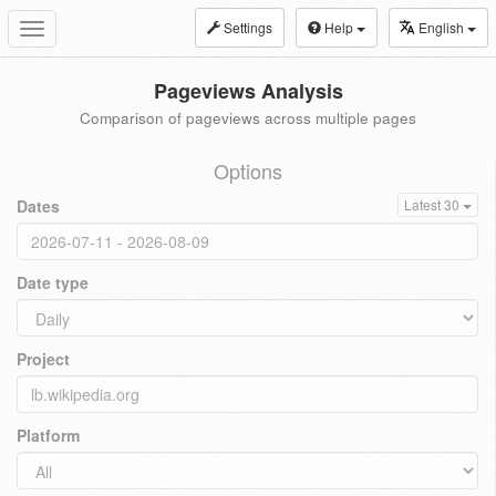
Settings
Help
English
Toggle
navigation
Pageviews Analysis
Comparison of pageviews across multiple pages
Options
Dates
Latest 30
Date type
Project
Platform