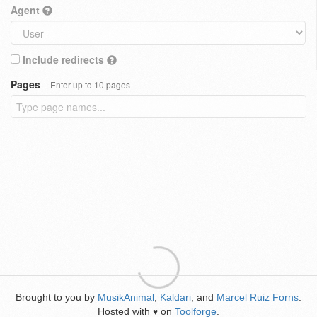
Agent
Include redirects
Pages
Enter up to 10 pages
Brought to you by
MusikAnimal
,
Kaldari
, and
Marcel Ruiz Forns
.
Hosted with
on
Toolforge
.
♥