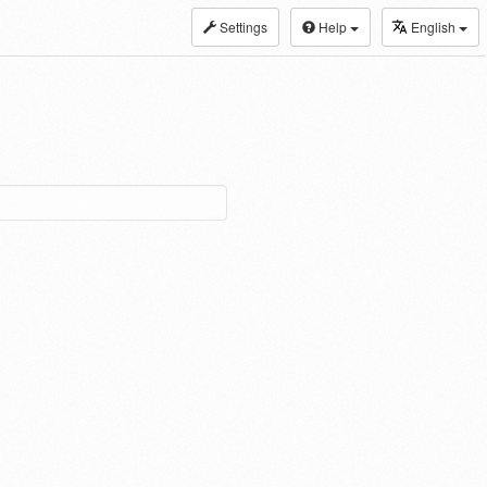
Settings
Help
English