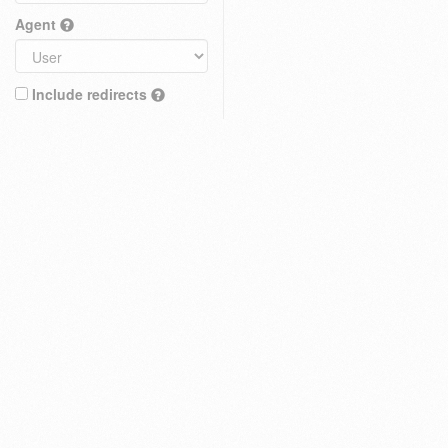
Agent
Include redirects