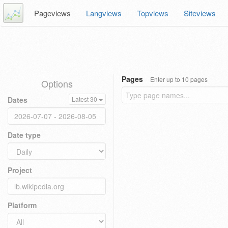
Pageviews
Langviews
Topviews
Siteviews
Pages
Enter up to 10 pages
Options
Dates
Latest 30
Date type
Project
Platform