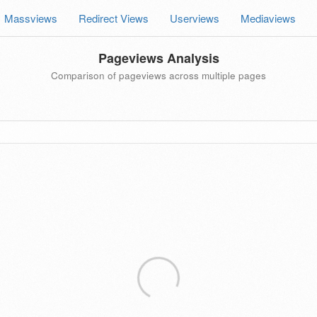
Massviews
Redirect Views
Userviews
Mediaviews
Pageviews Analysis
Comparison of pageviews across multiple pages