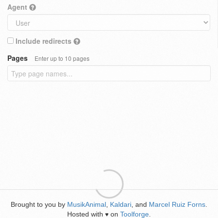
Agent
Include redirects
Pages
Enter up to 10 pages
Brought to you by
MusikAnimal
,
Kaldari
, and
Marcel Ruiz Forns
.
Hosted with
on
Toolforge
.
♥