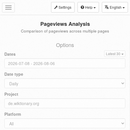
Settings
Help
English
Toggle
navigation
Pageviews Analysis
Comparison of pageviews across multiple pages
Options
Dates
Latest 30
Date type
Project
Platform