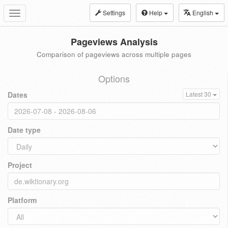
Settings
Help
English
Toggle
navigation
Pageviews Analysis
Comparison of pageviews across multiple pages
Options
Dates
Latest 30
Date type
Project
Platform