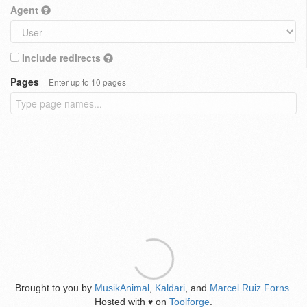
Agent
Include redirects
Pages
Enter up to 10 pages
Brought to you by
MusikAnimal
,
Kaldari
, and
Marcel Ruiz Forns
.
Hosted with
on
Toolforge
.
♥