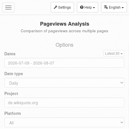
Settings
Help
English
Toggle
navigation
Pageviews Analysis
Comparison of pageviews across multiple pages
Options
Dates
Latest 30
Date type
Project
Platform