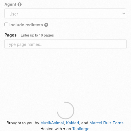
Agent
Include redirects
Pages
Enter up to 10 pages
Brought to you by
MusikAnimal
,
Kaldari
, and
Marcel Ruiz Forns
.
Hosted with
on
Toolforge
.
♥