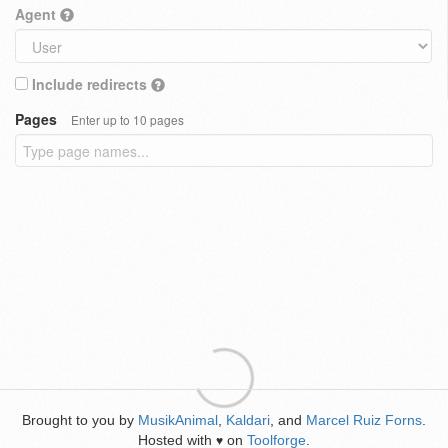
Agent
Include redirects
Pages
Enter up to 10 pages
Brought to you by
MusikAnimal
,
Kaldari
, and
Marcel Ruiz Forns
.
Hosted with
on
Toolforge
.
♥