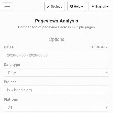
Settings
Help
English
Toggle
navigation
Pageviews Analysis
Comparison of pageviews across multiple pages
Options
Dates
Latest 30
Date type
Project
Platform