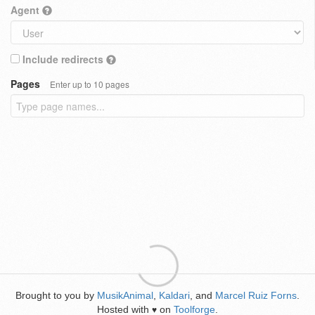
Agent
Include redirects
Pages
Enter up to 10 pages
Brought to you by
MusikAnimal
,
Kaldari
, and
Marcel Ruiz Forns
.
Hosted with
on
Toolforge
.
♥