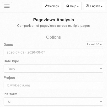
Settings
Help
English
Toggle
navigation
Pageviews Analysis
Comparison of pageviews across multiple pages
Options
Dates
Latest 30
Date type
Project
Platform