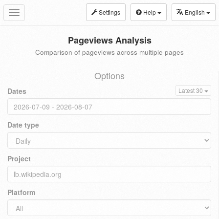
Settings
Help
English
Toggle
navigation
Pageviews Analysis
Comparison of pageviews across multiple pages
Options
Dates
Latest 30
Date type
Project
Platform