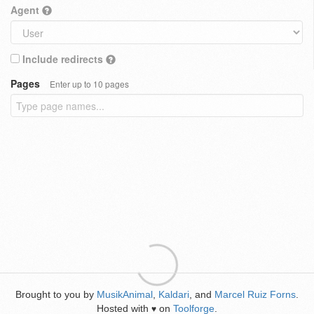
Agent
Include redirects
Pages
Enter up to 10 pages
Brought to you by
MusikAnimal
,
Kaldari
, and
Marcel Ruiz Forns
.
Hosted with
on
Toolforge
.
♥