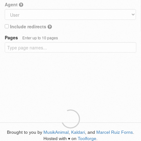
Agent
Include redirects
Pages
Enter up to 10 pages
Brought to you by
MusikAnimal
,
Kaldari
, and
Marcel Ruiz Forns
.
Hosted with
on
Toolforge
.
♥