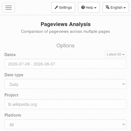
Settings
Help
English
Toggle
navigation
Pageviews Analysis
Comparison of pageviews across multiple pages
Options
Dates
Latest 30
Date type
Project
Platform