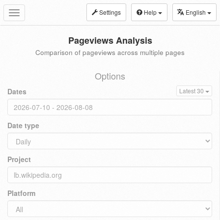
Settings
Help
English
Toggle
navigation
Pageviews Analysis
Comparison of pageviews across multiple pages
Options
Dates
Latest 30
Date type
Project
Platform