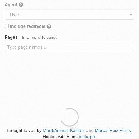
Agent
Include redirects
Pages
Enter up to 10 pages
Brought to you by
MusikAnimal
,
Kaldari
, and
Marcel Ruiz Forns
.
Hosted with
on
Toolforge
.
♥