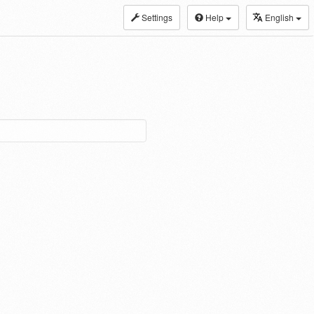
Settings
Help
English