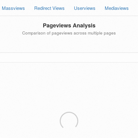
Massviews
Redirect Views
Userviews
Mediaviews
Pageviews Analysis
Comparison of pageviews across multiple pages