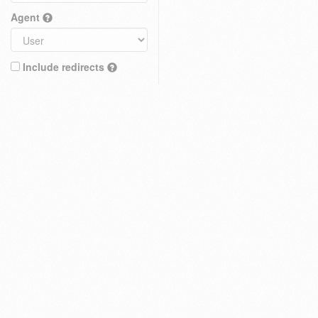
Agent
Include redirects