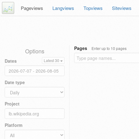
Pageviews
Langviews
Topviews
Siteviews
Pages
Enter up to 10 pages
Options
Dates
Latest 30
Date type
Project
Platform