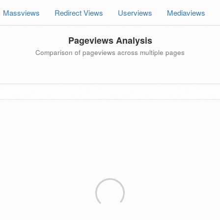
Massviews
Redirect Views
Userviews
Mediaviews
Pageviews Analysis
Comparison of pageviews across multiple pages