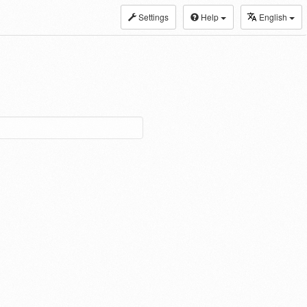
Settings
Help
English