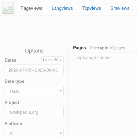
Pageviews
Langviews
Topviews
Siteviews
Pages
Enter up to 10 pages
Options
Dates
Latest 30
Date type
Project
Platform