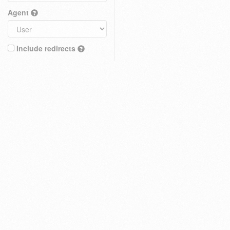
Agent
Include redirects