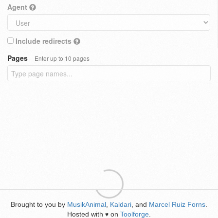
Agent
Include redirects
Pages
Enter up to 10 pages
Brought to you by
MusikAnimal
,
Kaldari
, and
Marcel Ruiz Forns
.
Hosted with
on
Toolforge
.
♥