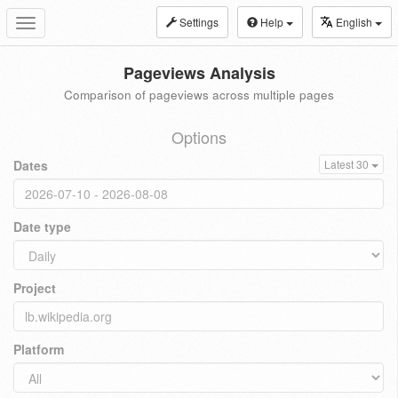
Settings
Help
English
Toggle
navigation
Pageviews Analysis
Comparison of pageviews across multiple pages
Options
Dates
Latest 30
Date type
Project
Platform