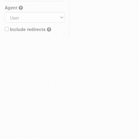
Agent
Include redirects