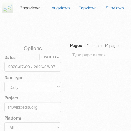
Pageviews
Langviews
Topviews
Siteviews
Pages
Enter up to 10 pages
Options
Dates
Latest 30
Date type
Project
Platform