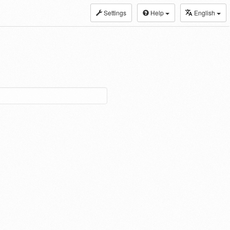
Settings
Help
English