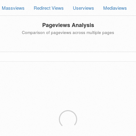
Massviews
Redirect Views
Userviews
Mediaviews
Pageviews Analysis
Comparison of pageviews across multiple pages