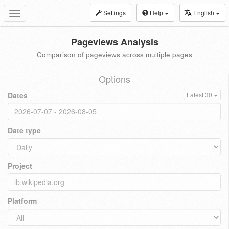
Settings
Help
English
Toggle
navigation
Pageviews Analysis
Comparison of pageviews across multiple pages
Options
Dates
Latest 30
Date type
Project
Platform