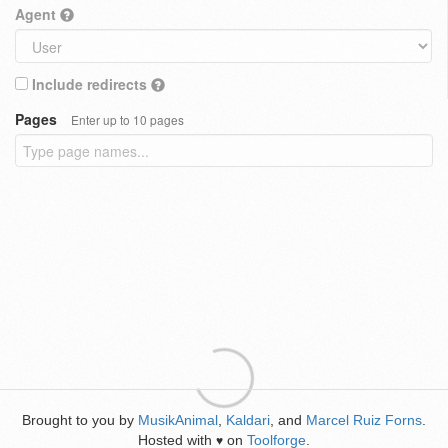
Agent
Include redirects
Pages
Enter up to 10 pages
Brought to you by
MusikAnimal
,
Kaldari
, and
Marcel Ruiz Forns
.
Hosted with
on
Toolforge
.
♥