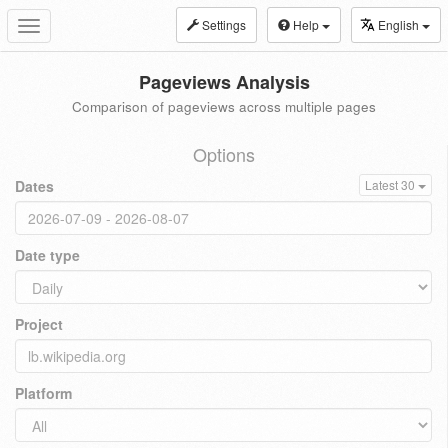
Settings
Help
English
Toggle
navigation
Pageviews Analysis
Comparison of pageviews across multiple pages
Options
Dates
Latest 30
Date type
Project
Platform