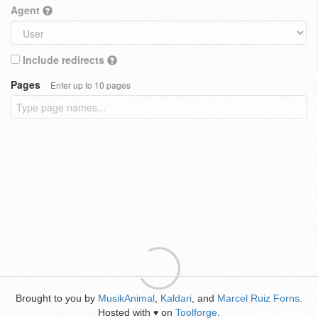
Agent
Include redirects
Pages
Enter up to 10 pages
Brought to you by
MusikAnimal
,
Kaldari
, and
Marcel Ruiz Forns
.
Hosted with
on
Toolforge
.
♥