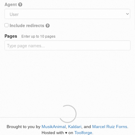
Agent
Include redirects
Pages
Enter up to 10 pages
Brought to you by
MusikAnimal
,
Kaldari
, and
Marcel Ruiz Forns
.
Hosted with
on
Toolforge
.
♥