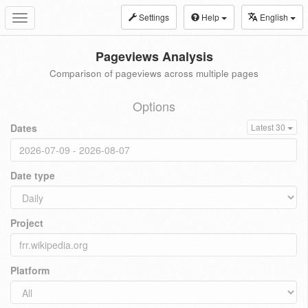
Settings
Help
English
Toggle
navigation
Pageviews Analysis
Comparison of pageviews across multiple pages
Options
Dates
Latest 30
Date type
Project
Platform