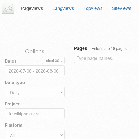
Pageviews
Langviews
Topviews
Siteviews
Pages
Enter up to 10 pages
Options
Dates
Latest 30
Date type
Project
Platform