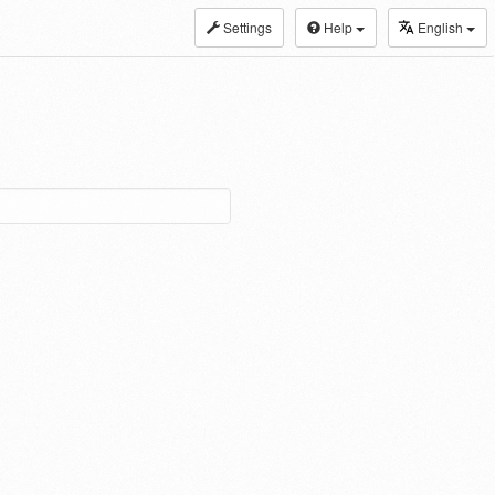
Settings
Help
English