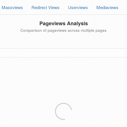
Massviews
Redirect Views
Userviews
Mediaviews
Pageviews Analysis
Comparison of pageviews across multiple pages