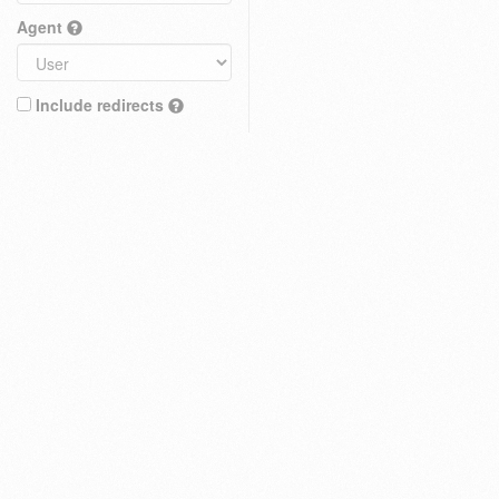
Agent
Include redirects