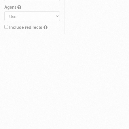
Agent
Include redirects