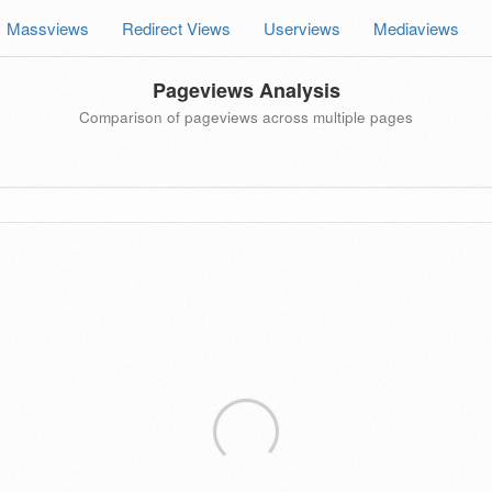
Massviews
Redirect Views
Userviews
Mediaviews
Pageviews Analysis
Comparison of pageviews across multiple pages