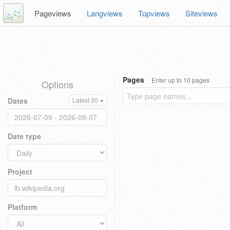
Pageviews
Langviews
Topviews
Siteviews
Pages
Enter up to 10 pages
Options
Dates
Latest 30
Date type
Project
Platform