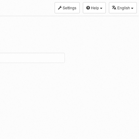
Settings
Help
English