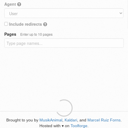
Agent
Include redirects
Pages
Enter up to 10 pages
Brought to you by
MusikAnimal
,
Kaldari
, and
Marcel Ruiz Forns
.
Hosted with
on
Toolforge
.
♥