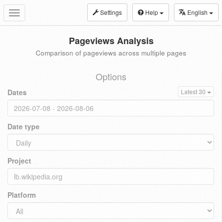
Settings
Help
English
Toggle
navigation
Pageviews Analysis
Comparison of pageviews across multiple pages
Options
Dates
Latest 30
Date type
Project
Platform