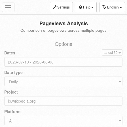
Settings
Help
English
Toggle
navigation
Pageviews Analysis
Comparison of pageviews across multiple pages
Options
Dates
Latest 30
Date type
Project
Platform