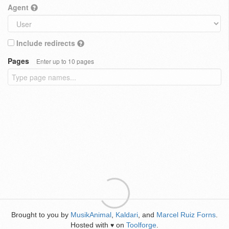
Agent
Include redirects
Pages
Enter up to 10 pages
Brought to you by
MusikAnimal
,
Kaldari
, and
Marcel Ruiz Forns
.
Hosted with
on
Toolforge
.
♥