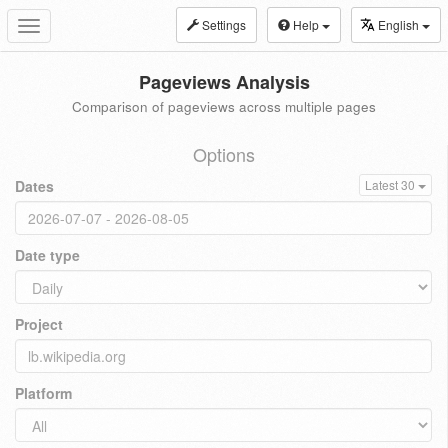
Settings
Help
English
Toggle
navigation
Pageviews Analysis
Comparison of pageviews across multiple pages
Options
Dates
Latest 30
Date type
Project
Platform