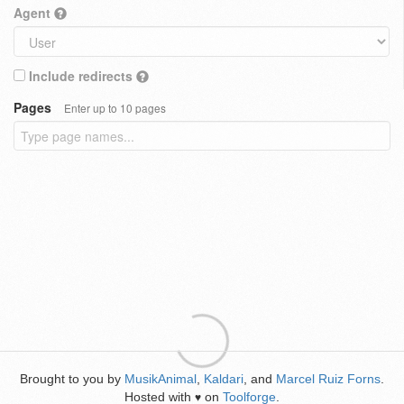
Agent
Include redirects
Pages
Enter up to 10 pages
Brought to you by
MusikAnimal
,
Kaldari
, and
Marcel Ruiz Forns
.
Hosted with
on
Toolforge
.
♥