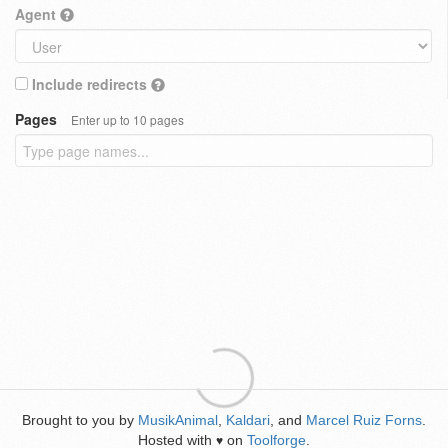
Agent
Include redirects
Pages
Enter up to 10 pages
Brought to you by
MusikAnimal
,
Kaldari
, and
Marcel Ruiz Forns
.
Hosted with
on
Toolforge
.
♥