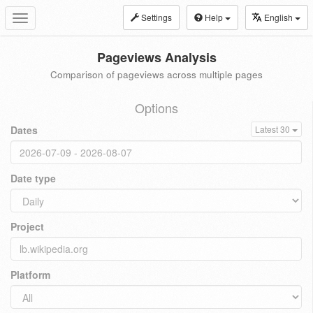
Settings
Help
English
Toggle
navigation
Pageviews Analysis
Comparison of pageviews across multiple pages
Options
Dates
Latest 30
Date type
Project
Platform