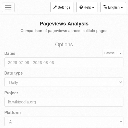
Settings
Help
English
Toggle
navigation
Pageviews Analysis
Comparison of pageviews across multiple pages
Options
Dates
Latest 30
Date type
Project
Platform