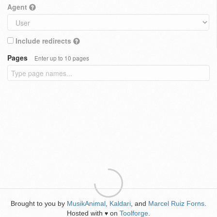
Agent
Include redirects
Pages
Enter up to 10 pages
Brought to you by
MusikAnimal
,
Kaldari
, and
Marcel Ruiz Forns
.
Hosted with
on
Toolforge
.
♥