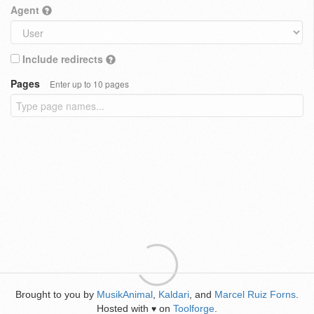
Agent
Include redirects
Pages
Enter up to 10 pages
Brought to you by
MusikAnimal
,
Kaldari
, and
Marcel Ruiz Forns
.
Hosted with
on
Toolforge
.
♥