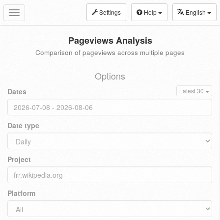
Settings
Help
English
Toggle
navigation
Pageviews Analysis
Comparison of pageviews across multiple pages
Options
Dates
Latest 30
Date type
Project
Platform