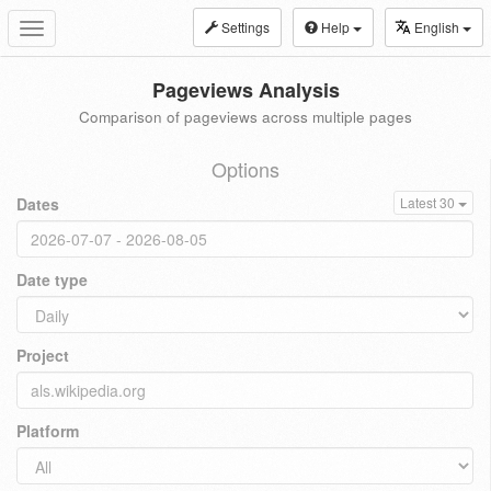
Settings
Help
English
Toggle
navigation
Pageviews Analysis
Comparison of pageviews across multiple pages
Options
Dates
Latest 30
Date type
Project
Platform