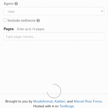
Agent
Include redirects
Pages
Enter up to 10 pages
Brought to you by
MusikAnimal
,
Kaldari
, and
Marcel Ruiz Forns
.
Hosted with
on
Toolforge
.
♥