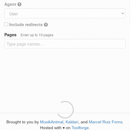
Agent
Include redirects
Pages
Enter up to 10 pages
Brought to you by
MusikAnimal
,
Kaldari
, and
Marcel Ruiz Forns
.
Hosted with
on
Toolforge
.
♥