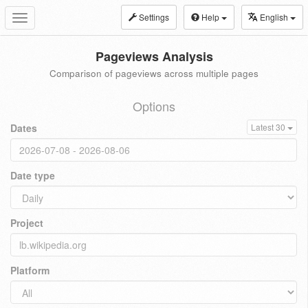
Settings
Help
English
Toggle
navigation
Pageviews Analysis
Comparison of pageviews across multiple pages
Options
Dates
Latest 30
Date type
Project
Platform