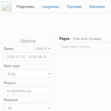
Pageviews
Langviews
Topviews
Siteviews
Pages
Enter up to 10 pages
Options
Dates
Latest 30
Date type
Project
Platform