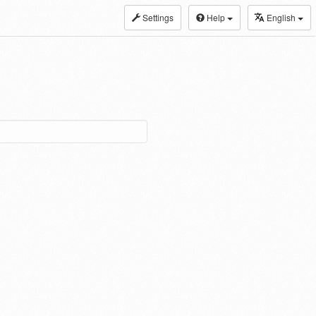
Settings
Help
English