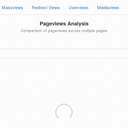
Massviews
Redirect Views
Userviews
Mediaviews
Pageviews Analysis
Comparison of pageviews across multiple pages