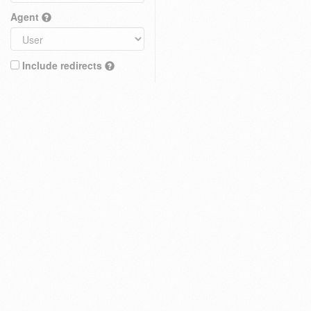
Agent
Include redirects