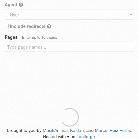
Agent
Include redirects
Pages
Enter up to 10 pages
Brought to you by
MusikAnimal
,
Kaldari
, and
Marcel Ruiz Forns
.
Hosted with
on
Toolforge
.
♥