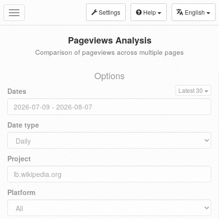
Settings
Help
English
Toggle
navigation
Pageviews Analysis
Comparison of pageviews across multiple pages
Options
Dates
Latest 30
Date type
Project
Platform