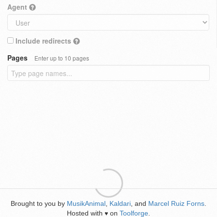
Agent
Include redirects
Pages
Enter up to 10 pages
Brought to you by
MusikAnimal
,
Kaldari
, and
Marcel Ruiz Forns
.
Hosted with
on
Toolforge
.
♥