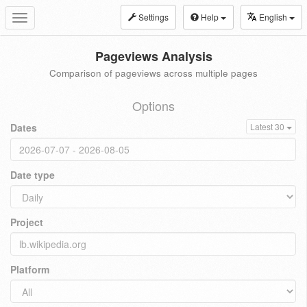
Settings
Help
English
Toggle
navigation
Pageviews Analysis
Comparison of pageviews across multiple pages
Options
Dates
Latest 30
Date type
Project
Platform