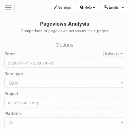
Settings
Help
English
Toggle
navigation
Pageviews Analysis
Comparison of pageviews across multiple pages
Options
Dates
Latest 30
Date type
Project
Platform