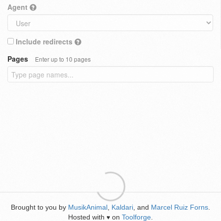
Agent
Include redirects
Pages
Enter up to 10 pages
Brought to you by
MusikAnimal
,
Kaldari
, and
Marcel Ruiz Forns
.
Hosted with
on
Toolforge
.
♥