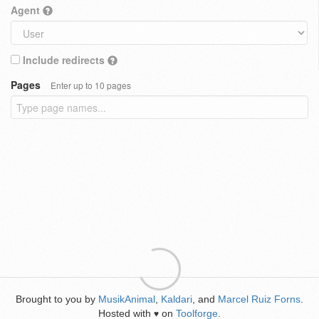
Agent
Include redirects
Pages
Enter up to 10 pages
Brought to you by
MusikAnimal
,
Kaldari
, and
Marcel Ruiz Forns
.
Hosted with
on
Toolforge
.
♥