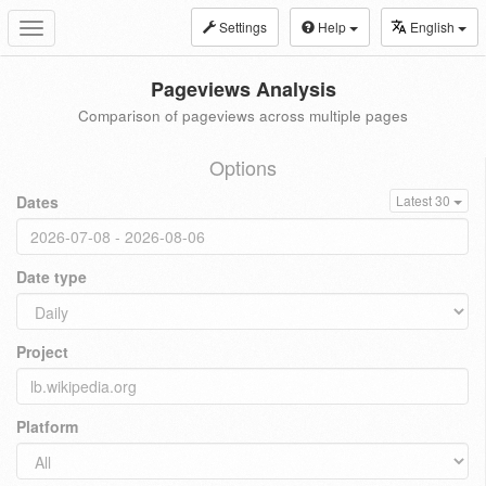
Settings
Help
English
Toggle
navigation
Pageviews Analysis
Comparison of pageviews across multiple pages
Options
Dates
Latest 30
Date type
Project
Platform