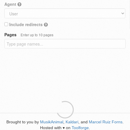
Agent
Include redirects
Pages
Enter up to 10 pages
Brought to you by
MusikAnimal
,
Kaldari
, and
Marcel Ruiz Forns
.
Hosted with
on
Toolforge
.
♥