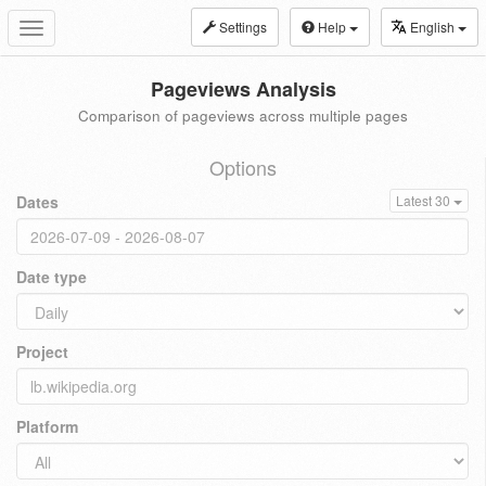
Settings
Help
English
Toggle
navigation
Pageviews Analysis
Comparison of pageviews across multiple pages
Options
Dates
Latest 30
Date type
Project
Platform