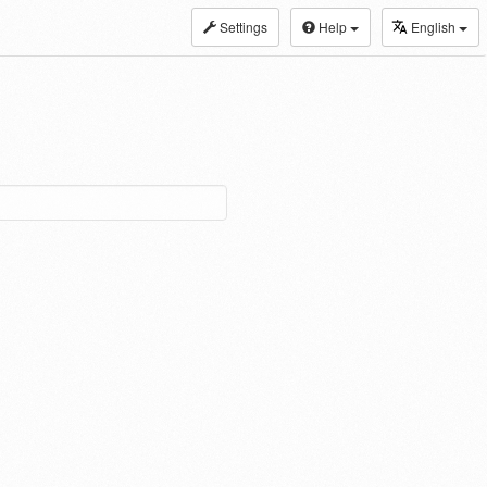
Settings
Help
English