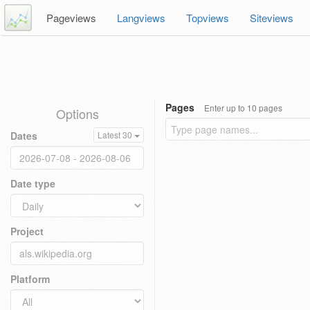
Pageviews
Langviews
Topviews
Siteviews
Pages
Enter up to 10 pages
Options
Dates
Latest 30
Date type
Project
Platform