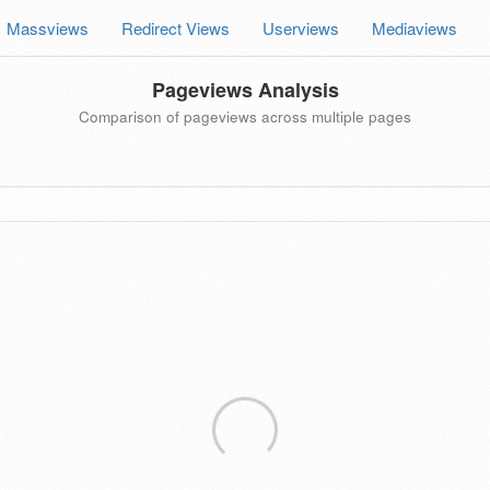
Massviews
Redirect Views
Userviews
Mediaviews
Pageviews Analysis
Comparison of pageviews across multiple pages