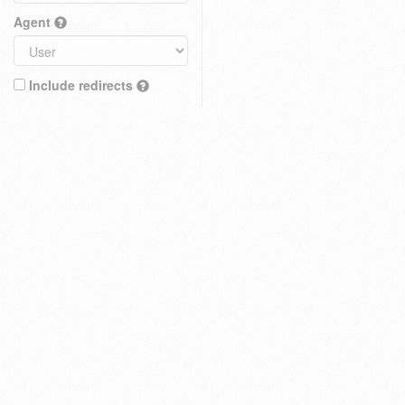
Agent
Include redirects