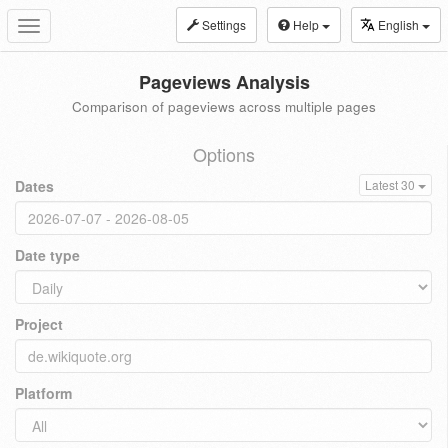
Settings
Help
English
Toggle
navigation
Pageviews Analysis
Comparison of pageviews across multiple pages
Options
Dates
Latest 30
Date type
Project
Platform