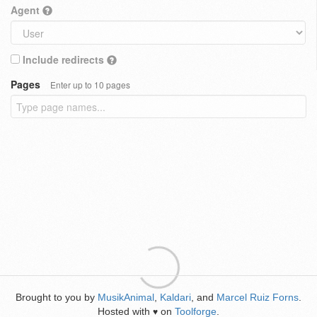
Agent
Include redirects
Pages
Enter up to 10 pages
Brought to you by
MusikAnimal
,
Kaldari
, and
Marcel Ruiz Forns
.
Hosted with
on
Toolforge
.
♥