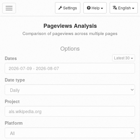
Settings
Help
English
Toggle
navigation
Pageviews Analysis
Comparison of pageviews across multiple pages
Options
Dates
Latest 30
Date type
Project
Platform