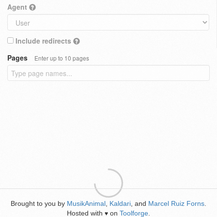
Agent
Include redirects
Pages
Enter up to 10 pages
Brought to you by
MusikAnimal
,
Kaldari
, and
Marcel Ruiz Forns
.
Hosted with
on
Toolforge
.
♥